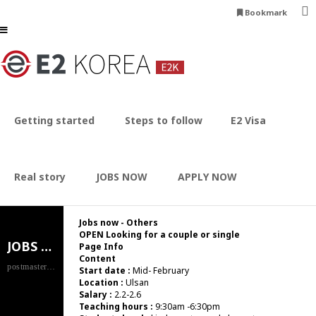
Bookmark
Jobs now - Others
HOME
JOBS NOW
Others
Getting started
Steps to follow
E2 Visa
Real story
JOBS NOW
APPLY NOW
Jobs now - Others
OPEN
Looking for a couple or single
JOBS NOW
Page Info
Content
postmaster.e2korea.com
Start date :
Mid- February
Location :
Ulsan
Salary :
2.2-2.6
Teaching hours :
9:30am -6:30pm