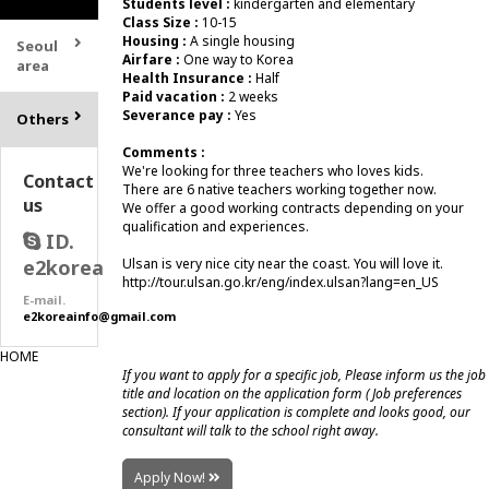
Students level :
kindergarten and elementary
Class Size :
10-15
Housing :
A single housing
Seoul
Airfare :
One way to Korea
area
Health Insurance :
Half
Paid vacation :
2 weeks
Severance pay :
Yes
Others
Comments :
We're looking for three teachers who loves kids.
Contact
There are 6 native teachers working together now.
us
We offer a good working contracts depending on your
qualification and experiences.
ID.
e2korea
Ulsan is very nice city near the coast. You will love it.
http://tour.ulsan.go.kr/eng/index.ulsan?lang=en_US
E-mail.
e2koreainfo@gmail.com
HOME
If you want to apply for a specific job, Please inform us the job
title and location on the application form ( Job preferences
section). If your application is complete and looks good, our
consultant will talk to the school right away.
Apply Now!