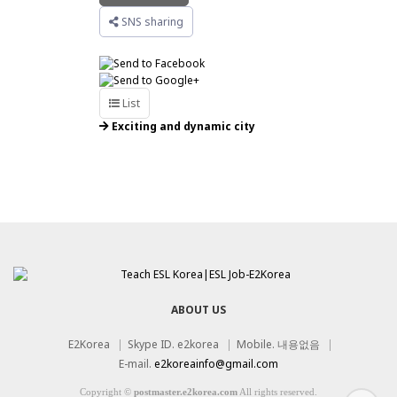
SNS sharing
List
Exciting and dynamic city
Job Open : Seoul area 72 / Others 54
Teachers 142
ABOUT US
E2Korea
|
Skype ID. e2korea
|
Mobile. 내용없음
|
E-mail.
e2koreainfo@gmail.com
Copyright
©
postmaster.e2korea.com
All rights reserved.