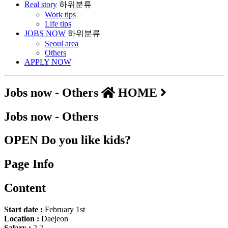
Real story
하위분류
Work tips
Life tips
JOBS NOW
하위분류
Seoul area
Others
APPLY NOW
Jobs now - Others
HOME
Jobs now - Others
OPEN
Do you like kids?
Page Info
Content
Start date :
February 1st
Location :
Daejeon
Salary :
2.2