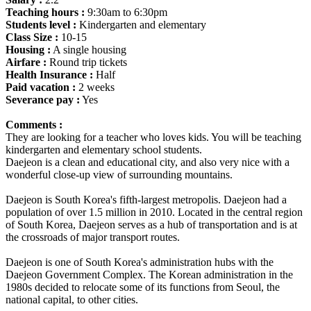
Teaching hours :
9:30am to 6:30pm
Students level :
Kindergarten and elementary
Class Size :
10-15
Housing :
A single housing
Airfare :
Round trip tickets
Health Insurance :
Half
Paid vacation :
2 weeks
Severance pay :
Yes
Comments :
They are looking for a teacher who loves kids. You will be teaching
kindergarten and elementary school students.
Daejeon is a clean and educational city, and also very nice with a
wonderful close-up view of surrounding mountains.
Daejeon is South Korea's fifth-largest metropolis. Daejeon had a
population of over 1.5 million in 2010. Located in the central region
of South Korea, Daejeon serves as a hub of transportation and is at
the crossroads of major transport routes.
Daejeon is one of South Korea's administration hubs with the
Daejeon Government Complex. The Korean administration in the
1980s decided to relocate some of its functions from Seoul, the
national capital, to other cities.