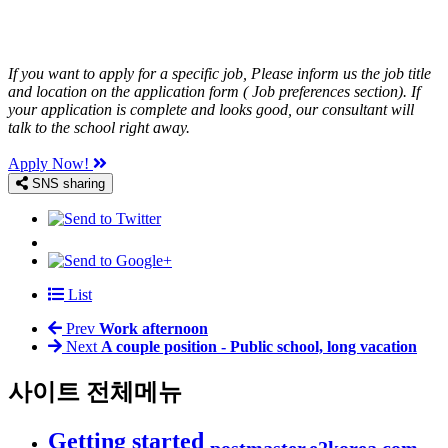
If you want to apply for a specific job, Please inform us the job title
and location on the application form ( Job preferences section). If
your application is complete and looks good, our consultant will
talk to the school right away.
Apply Now!
SNS sharing
List
Prev
Work afternoon
Next
A couple position - Public school, long vacation
사이트 전체메뉴
Getting started
postmaster.e2korea.com