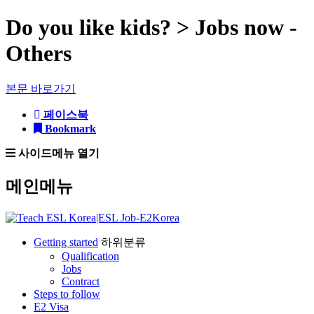
Do you like kids? > Jobs now -
Others
본문 바로가기
페이스북
Bookmark
사이드메뉴 열기
메인메뉴
Getting started
하위분류
Qualification
Jobs
Contract
Steps to follow
E2 Visa