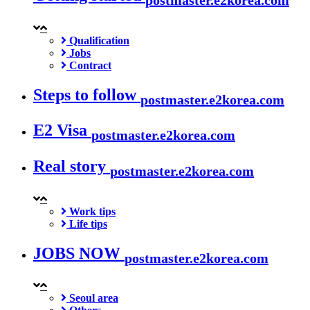
Qualification
Jobs
Contract
Steps to follow
postmaster.e2korea.com
E2 Visa
postmaster.e2korea.com
Real story
postmaster.e2korea.com
Work tips
Life tips
JOBS NOW
postmaster.e2korea.com
Seoul area